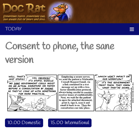
Skip
to
content
Consent to phone, the sane
version
10.00 Domestic
15.00 International