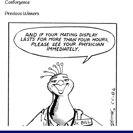
Confurgence
Previous Winners