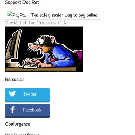
Primary
Support Doc Rat
Sidebar
Doc Rat at The Crosstime Cafe
Be social!
Twitter
Facebook
Confurgence