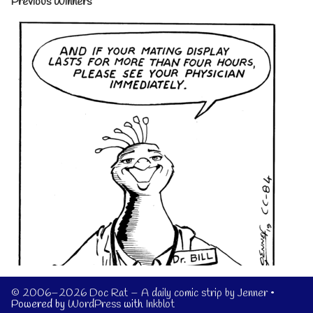
Previous Winners
© 2006–2026 Doc Rat – A daily comic strip by Jenner
•
Powered by
WordPress
with
Inkblot