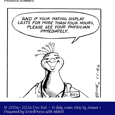
Previous Winners
© 2006–2026 Doc Rat – A daily comic strip by Jenner
•
Powered by
WordPress
with
Inkblot