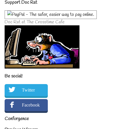
Primary
Support Doc Rat
Sidebar
Doc Rat at The Crosstime Cafe
Be social!
Twitter
Facebook
Confurgence