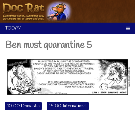
Skip
to
content
Ben must quarantine 5
10.00 Domestic
15.00 International