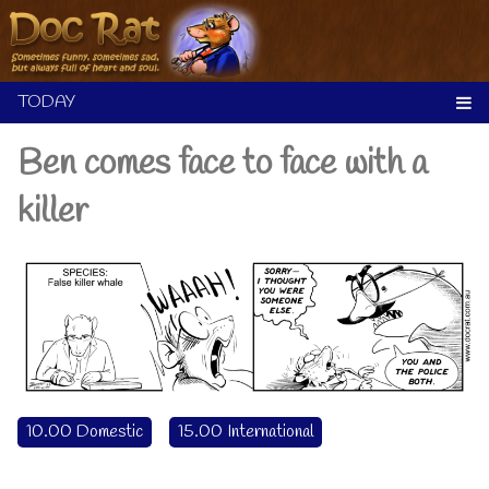
Skip
to
content
Ben comes face to face with a
killer
10.00 Domestic
15.00 International