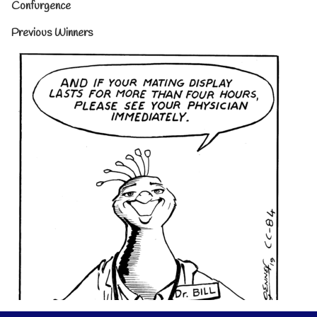
Confurgence
Previous Winners