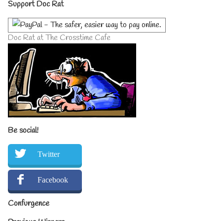
Primary
Support Doc Rat
Sidebar
Doc Rat at The Crosstime Cafe
Be social!
Twitter
Facebook
Confurgence