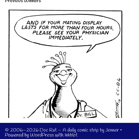
Previous Winners
© 2006–2026 Doc Rat – A daily comic strip by Jenner
•
Powered by
WordPress
with
Inkblot