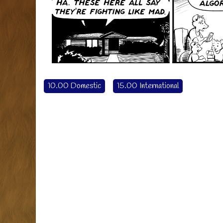
10.00 Domestic
15.00 International