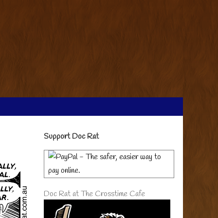
Primary
Support Doc Rat
Sidebar
Doc Rat at The Crosstime Cafe