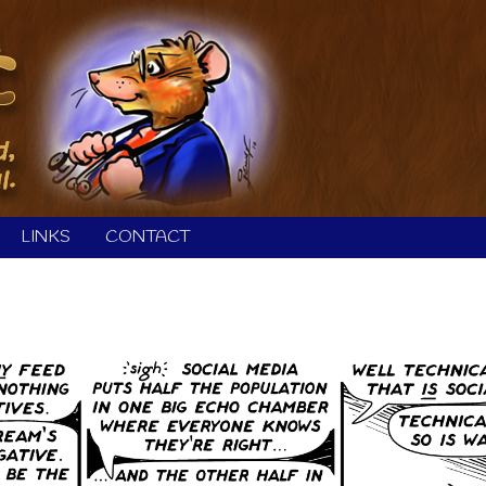
LINKS
CONTACT