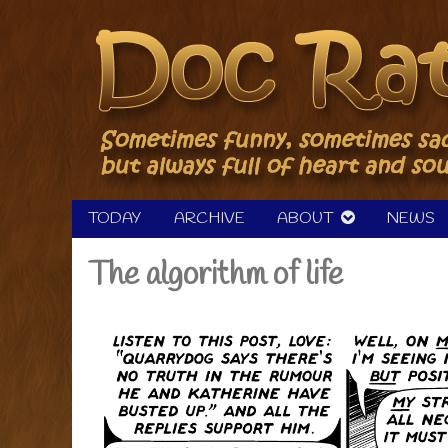
Skip
to
content
TODAY
ARCHIVE
ABOUT
NEWS
The algorithm of life