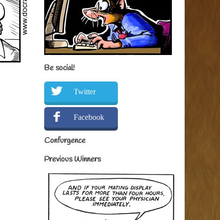
Be social!
Twitter
Facebook
Confurgence
Previous Winners