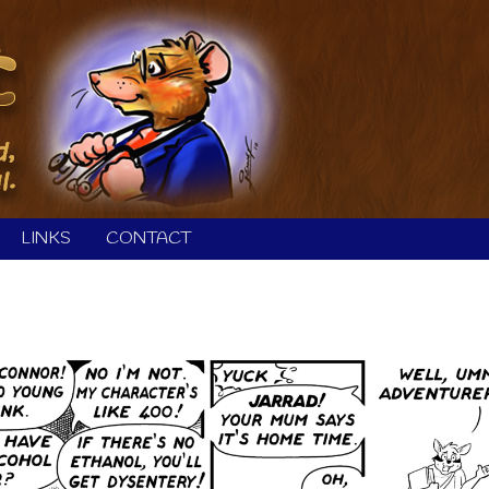
LINKS
CONTACT