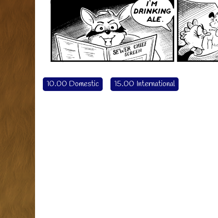
10.00 Domestic
15.00 International