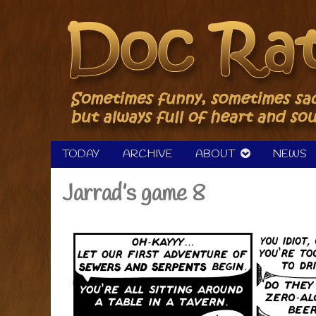
Skip
to
content
TODAY
ARCHIVE
ABOUT
NEWS
Jarrad’s game 8