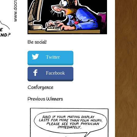
Be social!
Twitter
Facebook
Confurgence
Previous Winners