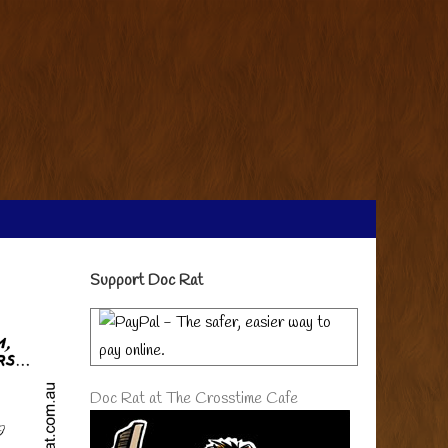
Primary
Support Doc Rat
Sidebar
Doc Rat at The Crosstime Cafe